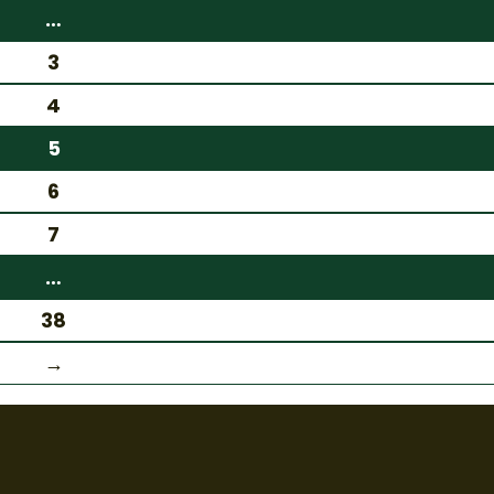
…
3
4
5
6
7
…
38
→