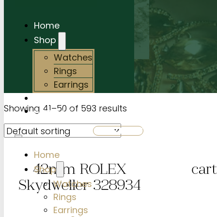
Home
Shop
Watches
Rings
Earrings
Services
Showing 41–50 of 593 results
About Us
SHOP NOW
Home
Shop
42mm ROLEX
cart
Watches
Skydweller 328934
Rings
Earrings