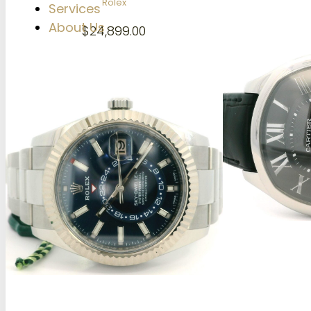
Rolex
Services
About Us
$
24,899.00