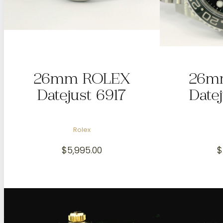
26mm ROLEX
26m
Datejust 6917
Date
Rolex
$
5,995.00
$