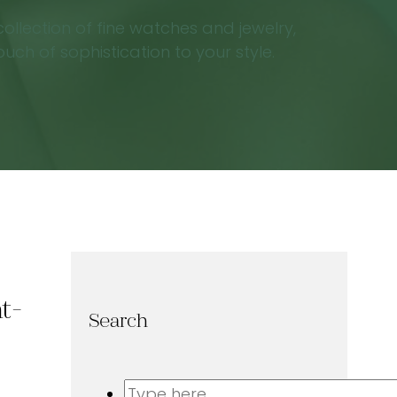
ollection of fine watches and jewelry,
ch of sophistication to your style.
t-
Search
Search