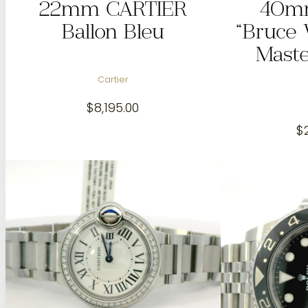
22mm CARTIER
40m
Ballon Bleu
“Bruce
Maste
Cartier
$
8,195.00
$