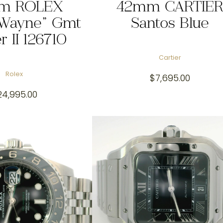
m ROLEX
42mm CARTIE
 Wayne” Gmt
Santos Blue
r II 126710
Cartier
Rolex
$
7,695.00
24,995.00