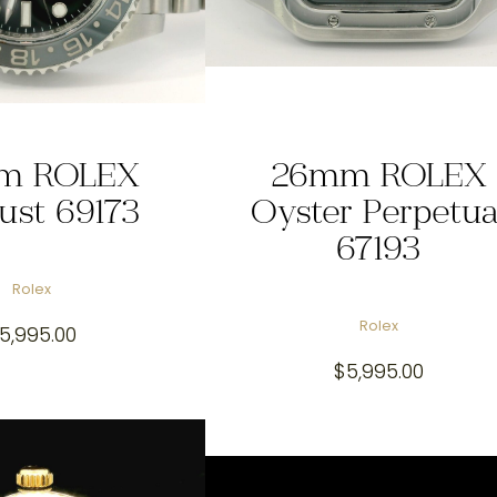
m ROLEX
26mm ROLEX
just 69173
Oyster Perpetua
67193
Rolex
Rolex
5,995.00
$
5,995.00