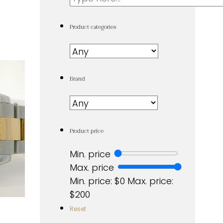
...
Product categories
Brand
Product price
Min. price
Max. price
Min. price: $0
Max. price:
$200
Reset