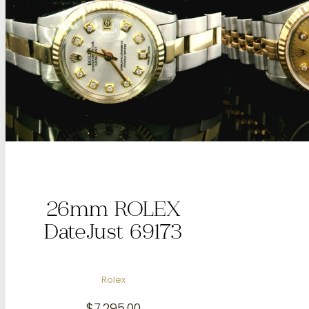
26mm ROLEX
DateJust 69173
Rolex
$
7,295.00