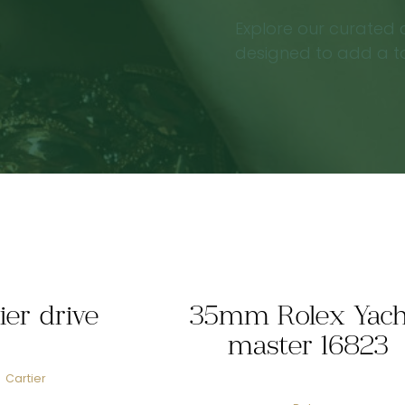
Explore our curated c
designed to add a tou
ier drive
35mm Rolex Yach
master 16823
Cartier