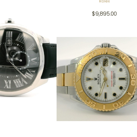
Rolex
$
9,895.00