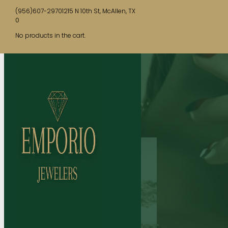
(956)607-2970
1215 N 10th St, McAllen, TX
0
No products in the cart.