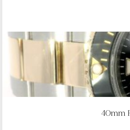
40mm Ro