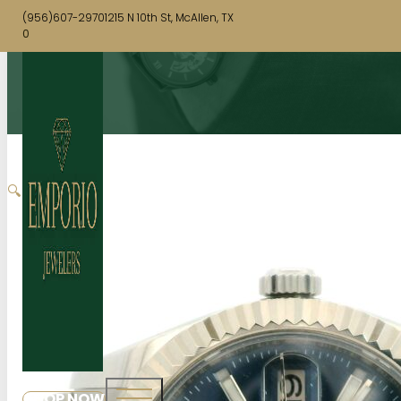
(956)607-2970
1215 N 10th St, McAllen, TX
0
🔍
SHOP NOW