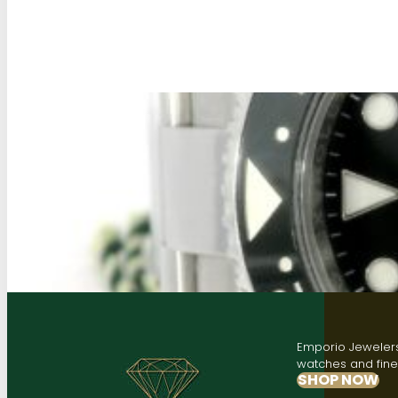
Emporio Jewelers,
watches and fine 
SHOP NOW