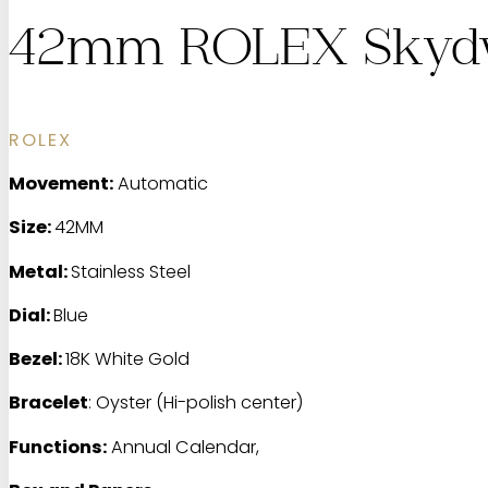
42mm ROLEX Skydw
ROLEX
Movement:
Automatic
Size:
42MM
Metal:
Stainless Steel
Dial:
Blue
Bezel:
18K White Gold
Bracelet
: Oyster (Hi-polish center)
Functions:
Annual Calendar,