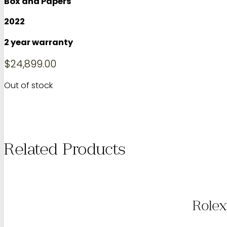
Box and Papers
2022
2 year warranty
$
24,899.00
Out of stock
Related Products
Rolex