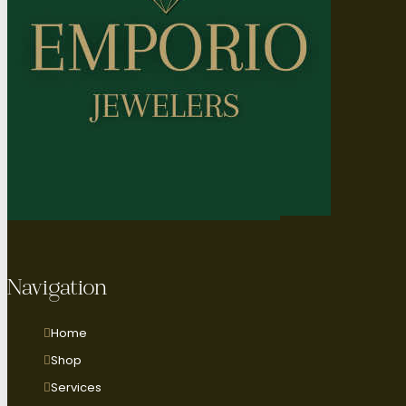
Navigation
Home
Shop
Services