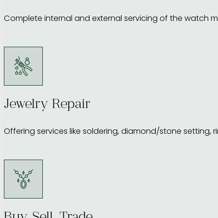
Complete internal and external servicing of the watch m
Jewelry Repair
Offering services like soldering, diamond/stone setting, r