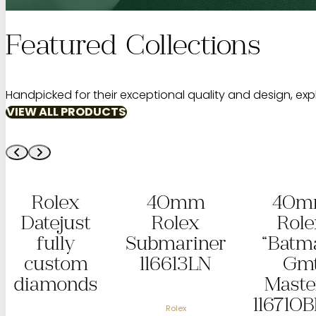
Featured Collections
Handpicked for their exceptional quality and design, exp
VIEW ALL PRODUCTS
40mm
40mm
Aud
Rolex
Rolex
Pi
Submariner
“Batman”
“G
116613LN
Gmt
R
Master II
O
116710BLNR
Off
Rolex