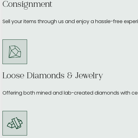
Consignment
Sell your items through us and enjoy a hassle-free exper
Loose Diamonds & Jewelry
Offering both mined and lab-created diamonds with cert