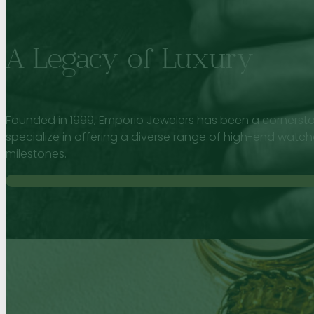
A Legacy of Luxury
Founded in 1999, Emporio Jewelers has been a cornersto
specialize in offering a diverse range of high-end watch
milestones.