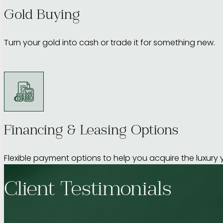
Gold Buying
Turn your gold into cash or trade it for something new.
Financing & Leasing Options
Flexible payment options to help you acquire the luxury 
Client Testimonials