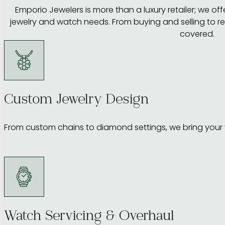
Emporio Jewelers is more than a luxury retailer; we offer
jewelry and watch needs. From buying and selling to r
covered.
Custom Jewelry Design
From custom chains to diamond settings, we bring your vi
Watch Servicing & Overhaul