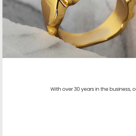
With over 30 years in the business, 