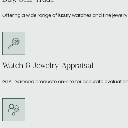
Buy. Sell. Trade
Offering a wide range of luxury watches and fine jewelry f
Watch & Jewelry Appraisal
G.I.A. Diamond graduate on-site for accurate evaluation