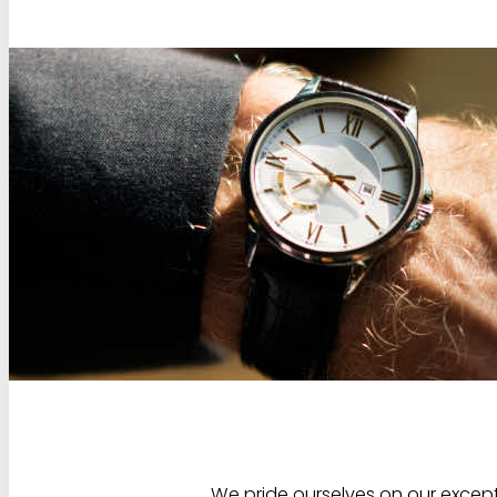
We pride ourselves on our except