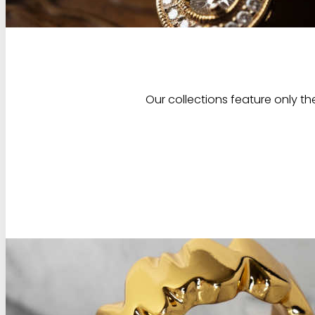
Our collections feature only th