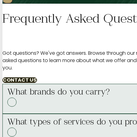
Frequently Asked Quest
Got questions? We've got answers. Browse through our 
asked questions to learn more about what we offer and
you.
CONTACT US
What brands do you carry?
What types of services do you pro