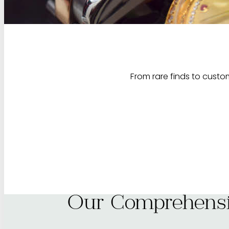
From rare finds to custom
Our Comprehensi