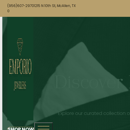
(956)607-2970
1215 N 10th St, McAllen, TX
0
Discover 
Explore our curated collection o
SHOP NOW