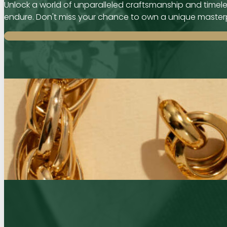
Unlock a world of unparalleled craftsmanship and timeles
endure. Don't miss your chance to own a unique master