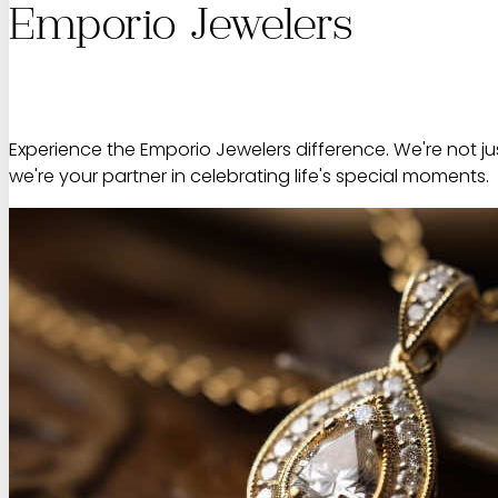
Emporio Jewelers
Experience the Emporio Jewelers difference. We're not jus
we're your partner in celebrating life's special moments.