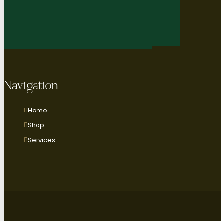
Navigation
Home
Shop
Services