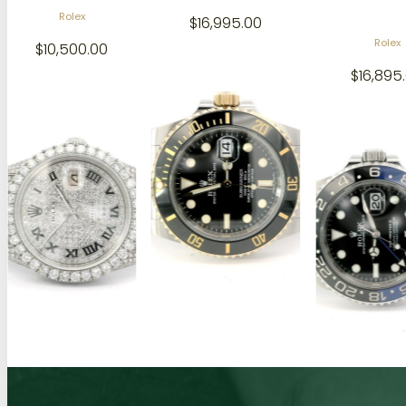
$
16,995.00
Rolex
Audema
$
16,895.00
$
35,