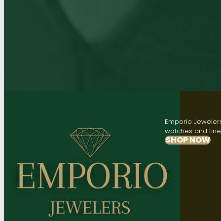
Emporio Jewelers,
watches and fine 
SHOP NOW