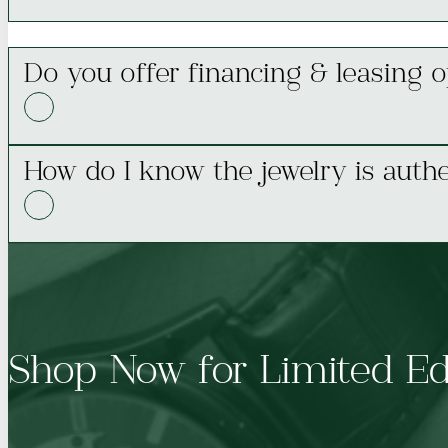
Do you offer financing & leasing o
How do I know the jewelry is authe
Shop Now for Limited Ed