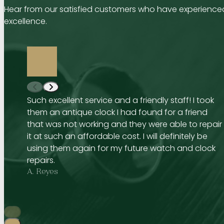
Hear from our satisfied customers who have experienced
excellence.
Such excellent service and a friendly staff! I took
them an antique clock I had found for a friend
that was not working and they were able to repair
it at such an affordable cost. I will definitely be
using them again for my future watch and clock
repairs.
A. Reyes