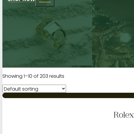
Showing 1–10 of 203 results
Rolex