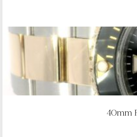
40mm Ro