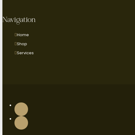
Navigation
Home
Shop
Services