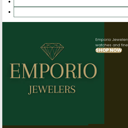
Emporio Jewelers,
watches and fine 
SHOP NOW