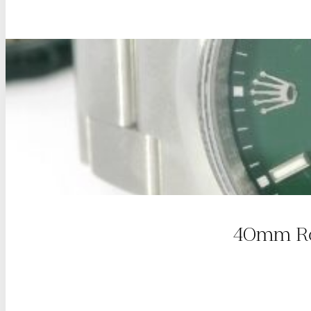
40mm Rol