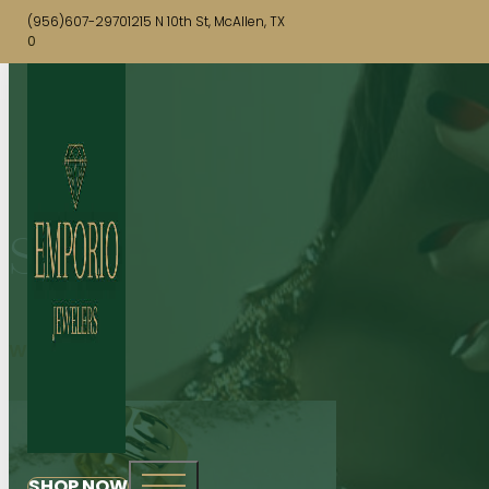
(956)607-2970
1215 N 10th St, McAllen, TX
0
Shop
WATCHES
SHOP NOW