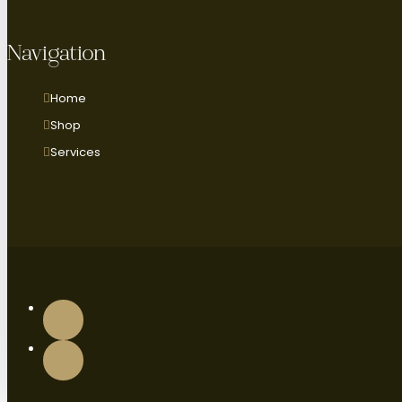
Navigation
Home
Shop
Services