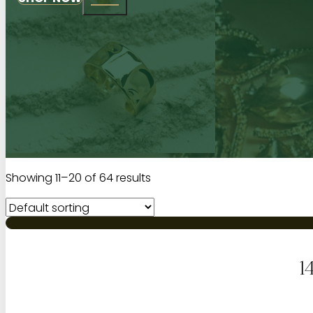
Showing 11–20 of 64 results
1