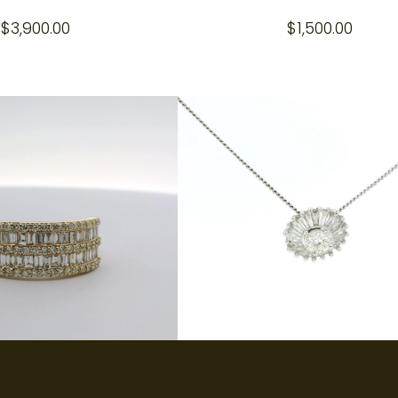
$
3,900.00
$
1,500.00