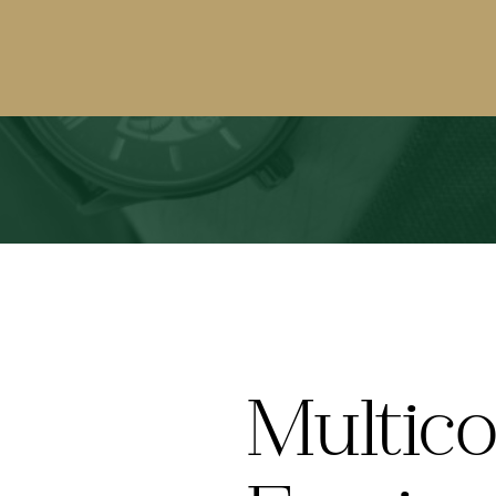
Multico