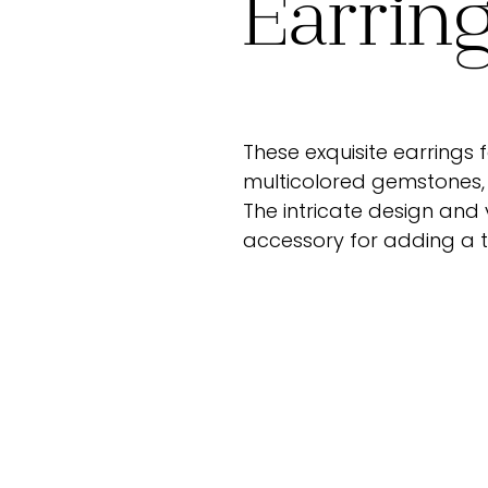
Earrin
These exquisite earrings
multicolored gemstones, 
The intricate design and
accessory for adding a to