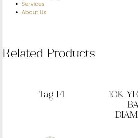
Services
About Us
Related Products
Tag F1
10K Y
B
DIA