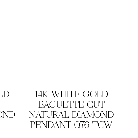
LD
14K WHITE GOLD
BAGUETTE CUT
OND
NATURAL DIAMOND
PENDANT 0.76 TCW