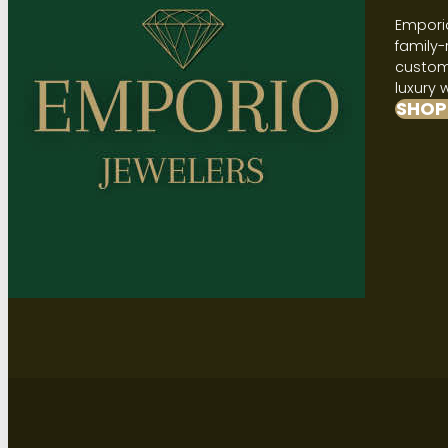
Emporio
family-
custome
luxury 
SHOP