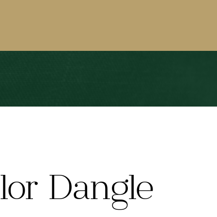
lor Dangle