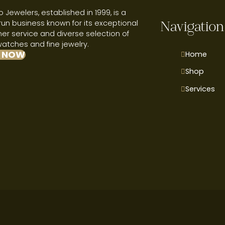
 Jewelers, established in 1999, is a
run business known for its exceptional
Navigation
r service and diverse selection of
watches and fine jewelry.
 NOW
Home
Shop
Services