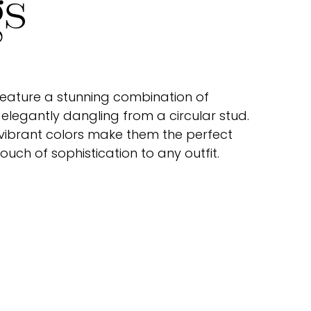
gs
 feature a stunning combination of
elegantly dangling from a circular stud.
 vibrant colors make them the perfect
uch of sophistication to any outfit.