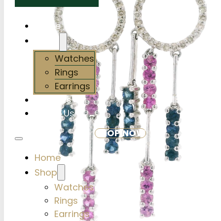
Home
Shop
Watches
Rings
Earrings
Services
About Us
SHOP NOW
Home
Shop
Watches
Rings
Earrings