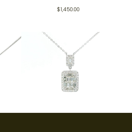
$
1,450.00