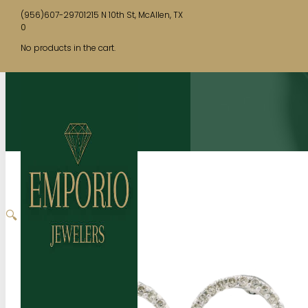
(956)607-2970
1215 N 10th St, McAllen, TX
0
No products in the cart.
🔍