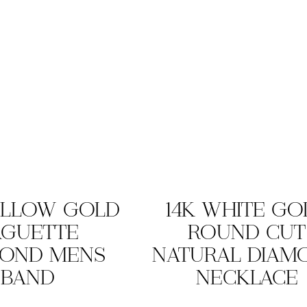
ELLOW GOLD
14K WHITE GO
AGUETTE
ROUND CUT
MOND MENS
NATURAL DIAM
BAND
NECKLACE