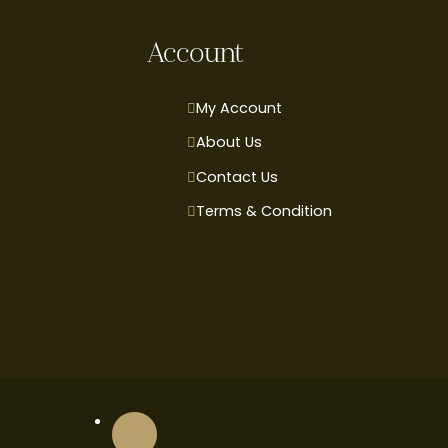
Account
My Account
About Us
Contact Us
Terms & Condition