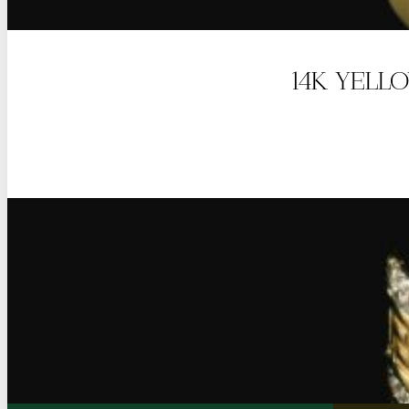
14K YELL