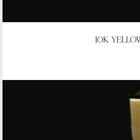
10K YELLO