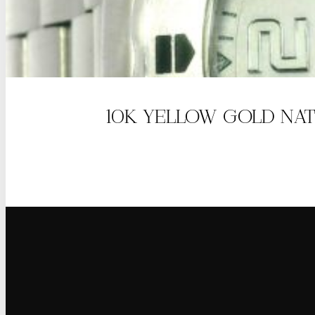
10K YELLOW GOLD NAT