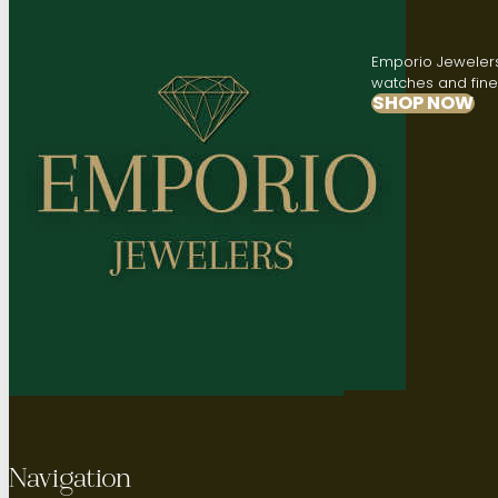
Emporio Jewelers,
watches and fine 
SHOP NOW
Navigation