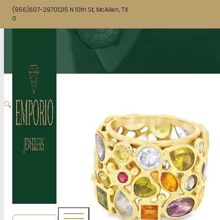
(956)607-2970
1215 N 10th St, McAllen, TX
0
🔍
SHOP NOW