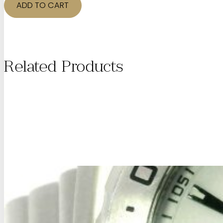
Gemstone
ADD TO CART
Ring
quantity
Related Products