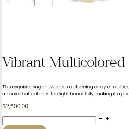
Vibrant Multicolore
This exquisite ring showcases a stunning array of multic
mosaic that catches the light beautifully, making it a p
$
2,500.00
Vibrant
Multicolored