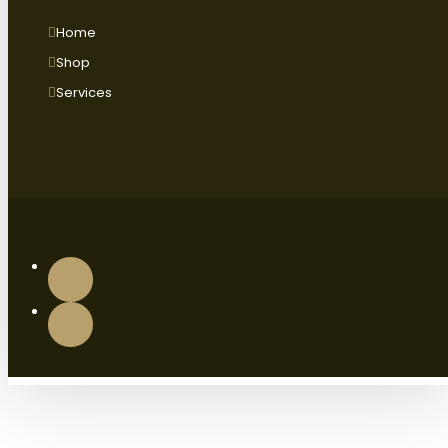
Home
Shop
Services