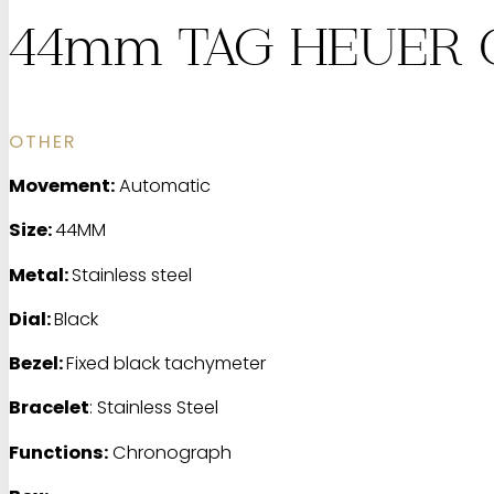
44mm TAG HEUER C
OTHER
Movement:
Automatic
Size:
44MM
Metal:
Stainless steel
Dial:
Black
Bezel:
Fixed black tachymeter
Bracelet
: Stainless Steel
Functions:
Chronograph