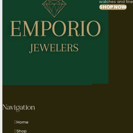
watches and fine 
SHOP NOW
Navigation
Home
Shop