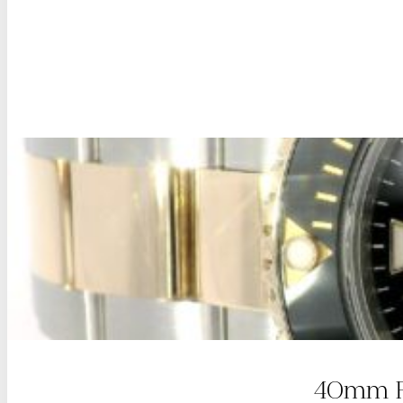
40mm Ro