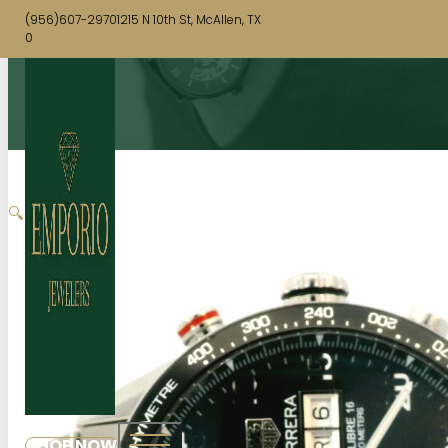
(956)607-2970
1215 N 10th St, McAllen, TX
0
🔍
SHOP NOW