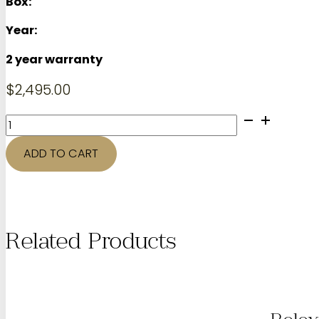
Box:
Year:
2 year warranty
$
2,495.00
44mm
TAG
HEUER
ADD TO CART
Carrera
quantity
Related Products