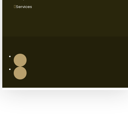
Services