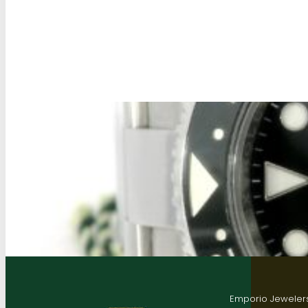
Emporio Jewelers,