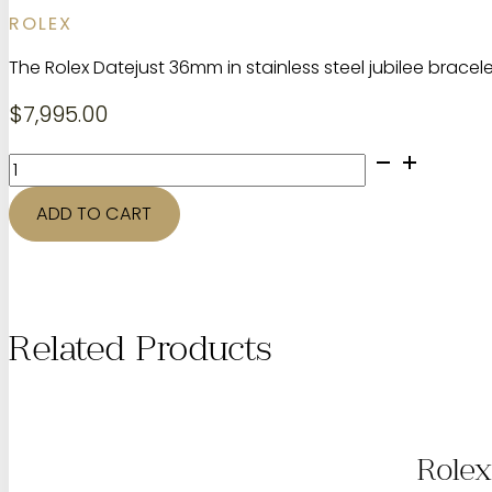
ROLEX
The Rolex Datejust 36mm in stainless steel jubilee brac
$
7,995.00
Rolex
datejust
1601
ADD TO CART
quantity
Related Products
Rolex