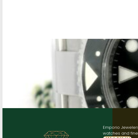
Emporio Jewelers,
watches and fine 