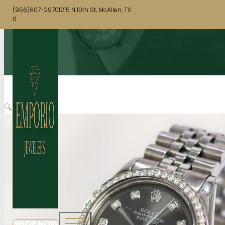
(956)607-2970
1215 N 10th St, McAllen, TX
0
🔍
SHOP NOW