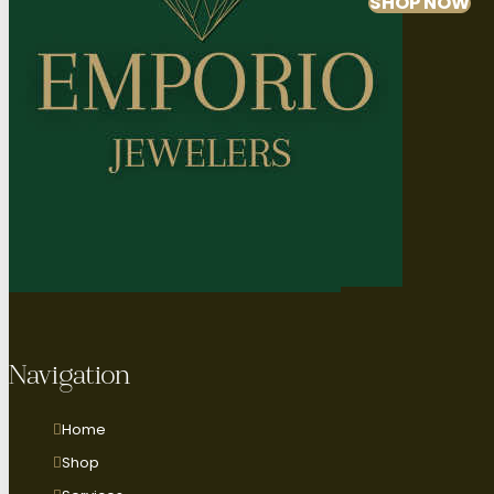
SHOP NOW
Navigation
Home
Shop