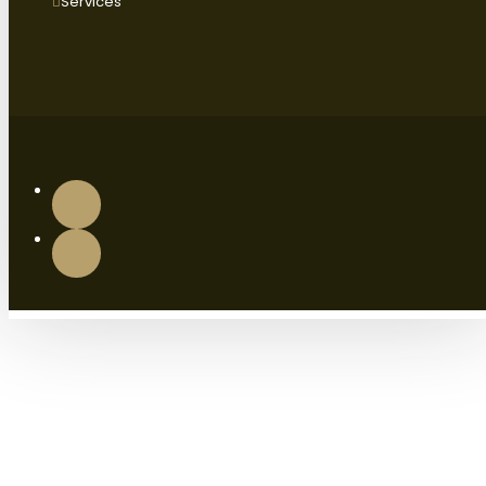
Services