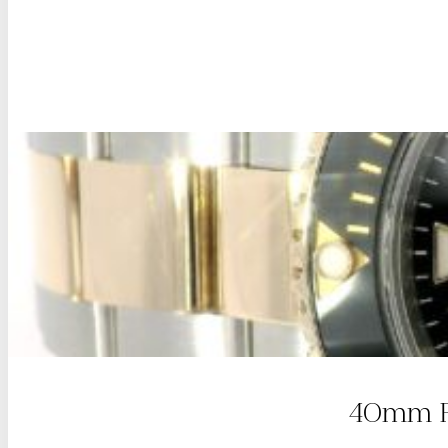
40mm Ro