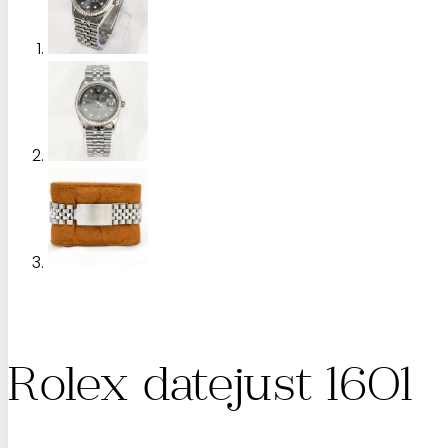
Rolex datejust 1601