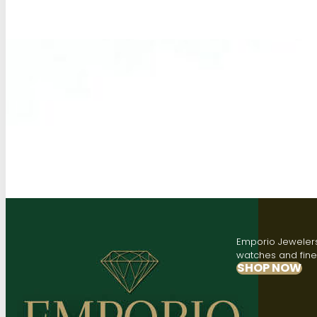
Emporio Jewelers,
watches and fine 
SHOP NOW