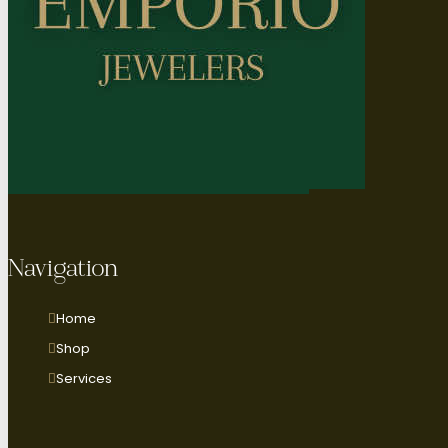
Navigation
Home
Shop
Services