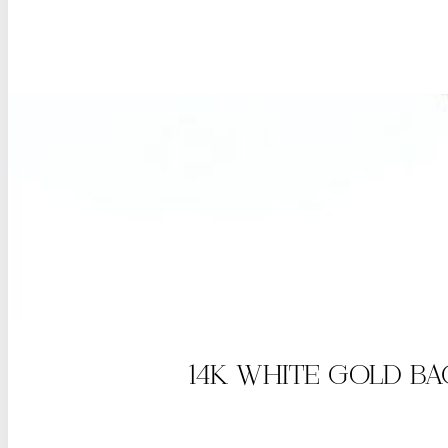
14K WHITE GOLD B