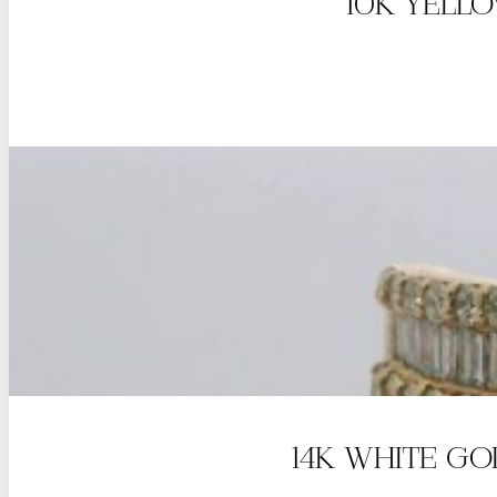
10K YELL
14K WHITE G