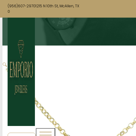
(956)607-2970
1215 N 10th St, McAllen, TX
0
🔍
SHOP NOW