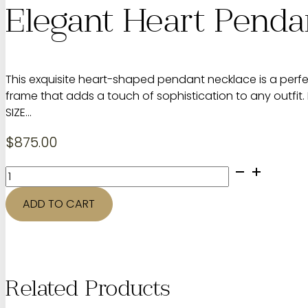
Elegant Heart Penda
This exquisite heart-shaped pendant necklace is a perfe
frame that adds a touch of sophistication to any outfit.
SIZE…
$
875.00
Elegant
Heart
Pendant
ADD TO CART
Necklace
quantity
Related Products