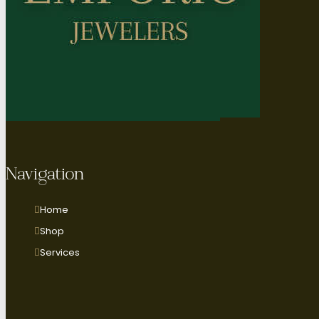
Navigation
Home
Shop
Services