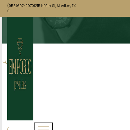
(956)607-2970
1215 N 10th St, McAllen, TX
0
🔍
SHOP NOW