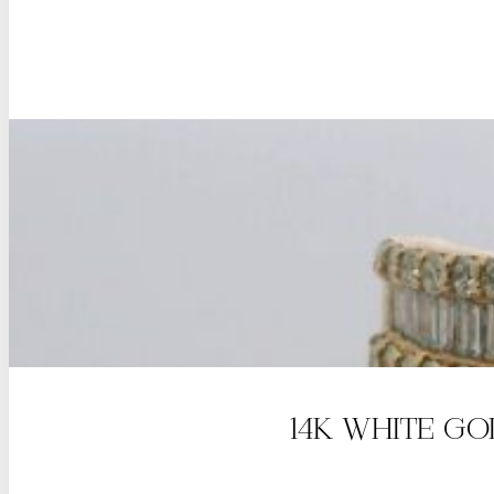
14K WHITE G