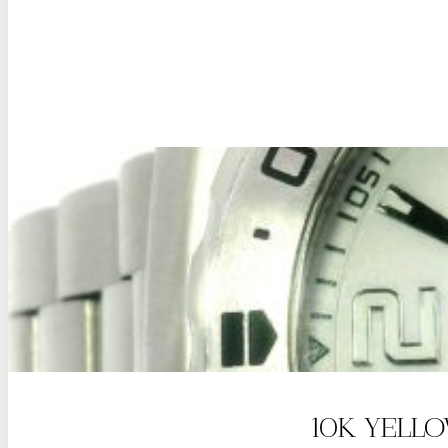
10K YELL