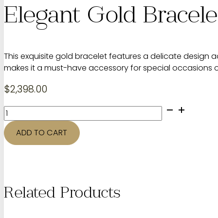
Elegant Gold Bracel
This exquisite gold bracelet features a delicate design 
makes it a must-have accessory for special occasions 
$
2,398.00
Elegant
Gold
Bracelet
ADD TO CART
with
Diamonds
quantity
Related Products