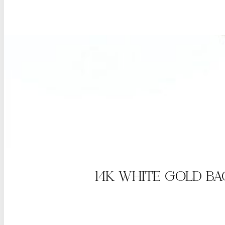
14K WHITE GOLD B