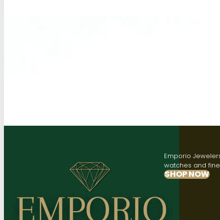
Emporio Jewelers,
watches and fine 
SHOP NOW