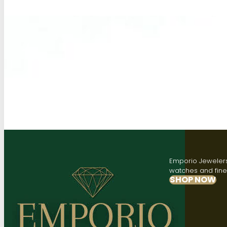
Emporio Jewelers,
watches and fine 
SHOP NOW