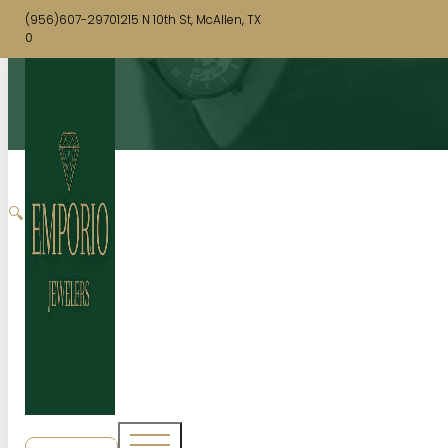
(956)607-2970
1215 N 10th St, McAllen, TX
0
🔍
SHOP NOW