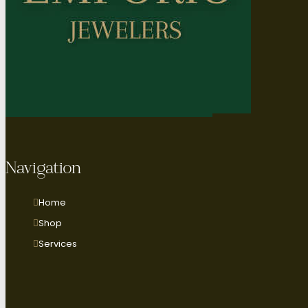
Navigation
Home
Shop
Services