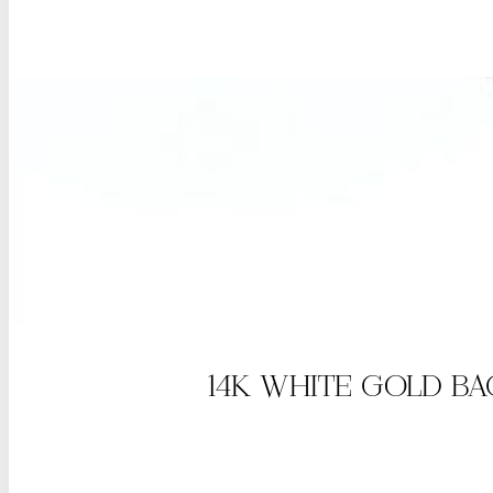
14K WHITE GOLD B