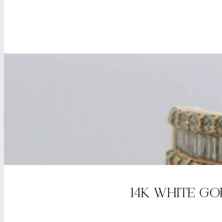
14K WHITE G