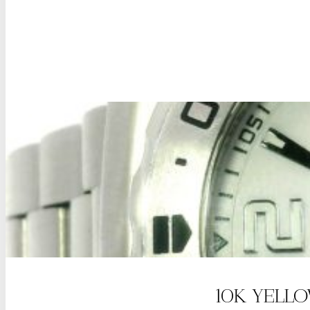
10K YELL