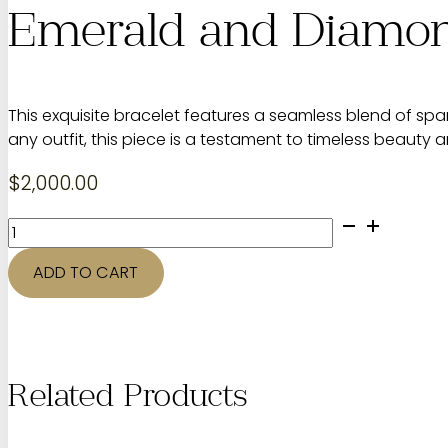
Emerald and Diamon
This exquisite bracelet features a seamless blend of spa
any outfit, this piece is a testament to timeless beauty 
$
2,000.00
Emerald
and
Diamond
ADD TO CART
Bracelet
quantity
Related Products