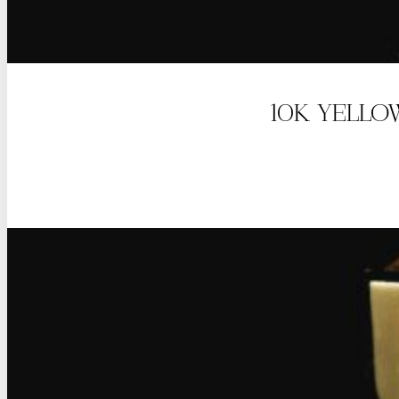
10K YELLO