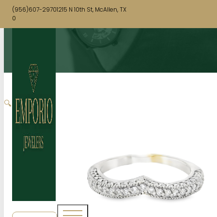
(956)607-2970
1215 N 10th St, McAllen, TX
0
🔍
SHOP NOW