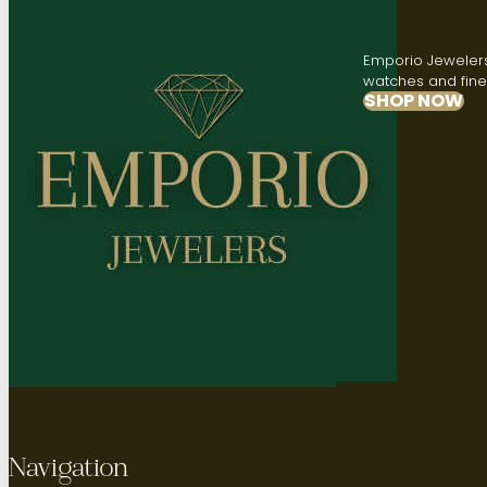
Emporio Jewelers,
watches and fine 
SHOP NOW
Navigation