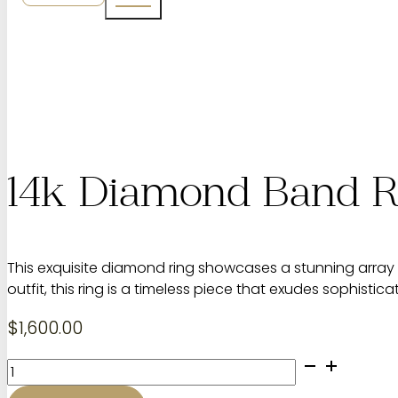
14k Diamond Band R
This exquisite diamond ring showcases a stunning array 
outfit, this ring is a timeless piece that exudes sophistic
$
1,600.00
14k
Diamond