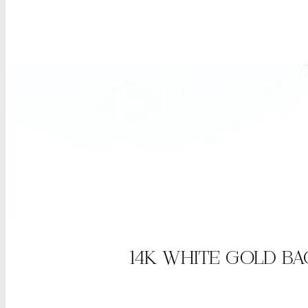
14K WHITE GOLD B