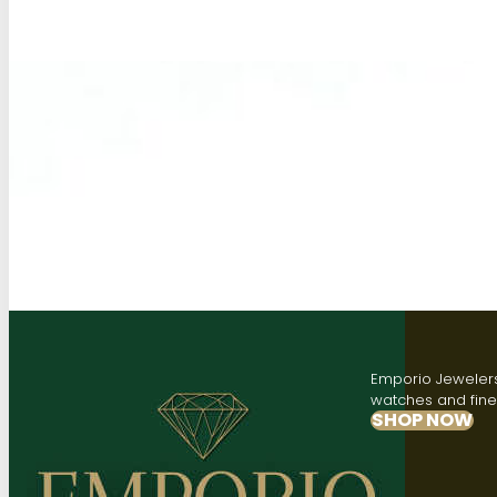
Emporio Jewelers,
watches and fine 
SHOP NOW