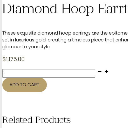
Diamond Hoop Earr
These exquisite diamond hoop earrings are the epitome 
set in luxurious gold, creating a timeless piece that e
glamour to your style.
$
1,175.00
Diamond
Hoop
Earrings
ADD TO CART
quantity
Related Products