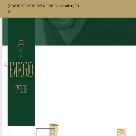
(956)607-2970
1215 N 10th St, McAllen, TX
0
🔍
SHOP NOW