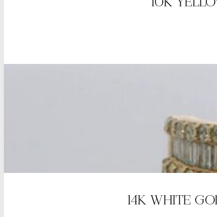
10K YELL
14K WHITE G