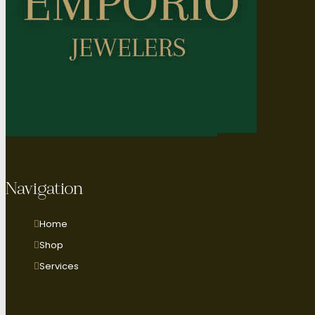
Navigation
Home
Shop
Services