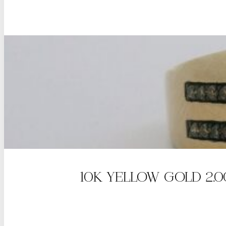
10K YELLOW GOLD 2.