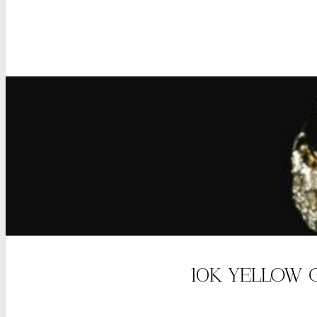
10K YELLOW 