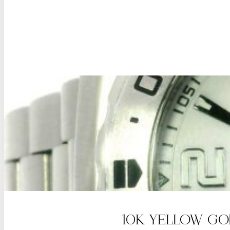
10K YELLOW GO