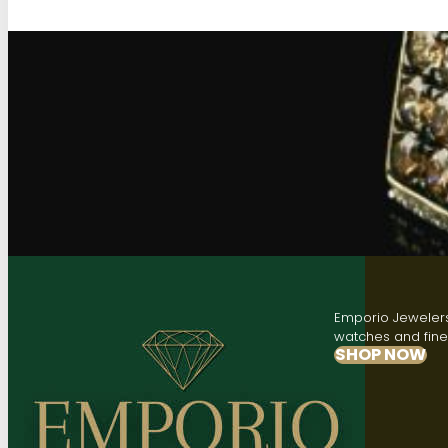
Emporio Jewelers,
watches and fine 
SHOP NOW