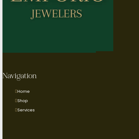
Navigation
Home
Shop
Services