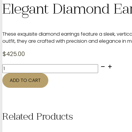
Elegant Diamond Ea
These exquisite diamond earrings feature a sleek, vertic
outfit, they are crafted with precision and elegance in m
$
425.00
Elegant
Diamond
Earrings
ADD TO CART
quantity
Related Products