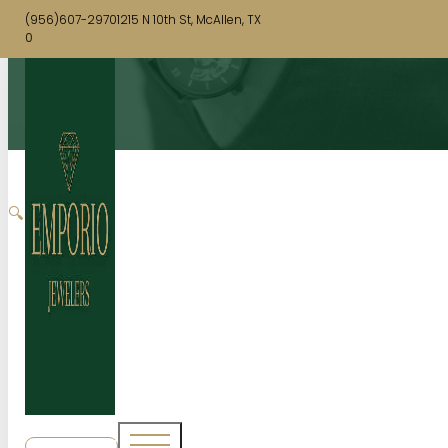
(956)607-2970
1215 N 10th St, McAllen, TX
0
🔍
SHOP NOW