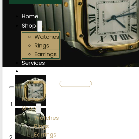
Home
Shop
Watches
Rings
Earrings
Services
About Us
SHOP NOW
Home
Shop
Watches
Rings
Earrings