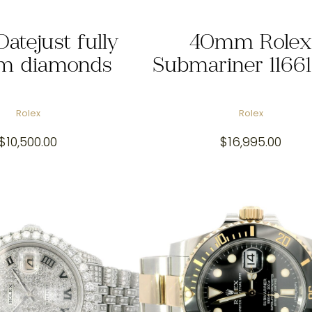
Datejust fully
40mm Rolex
m diamonds
Submariner 1166
Rolex
Rolex
$
10,500.00
$
16,995.00