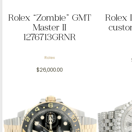
Rolex “Zombie” GMT
Rolex 
Master II
custo
1276713GRNR
Rolex
$
26,000.00