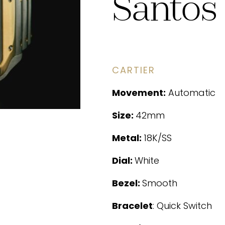
Santos
CARTIER
Movement:
Automatic
Size:
42mm
Metal:
18K/SS
Dial:
White
Bezel:
Smooth
Bracelet
: Quick Switch