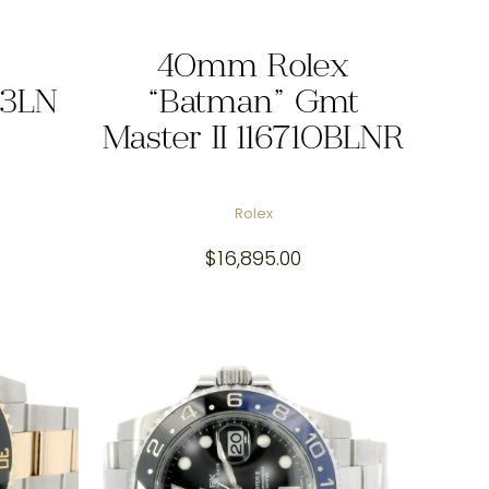
40mm Rolex
13LN
“Batman” Gmt
Master II 116710BLNR
Rolex
$
16,895.00