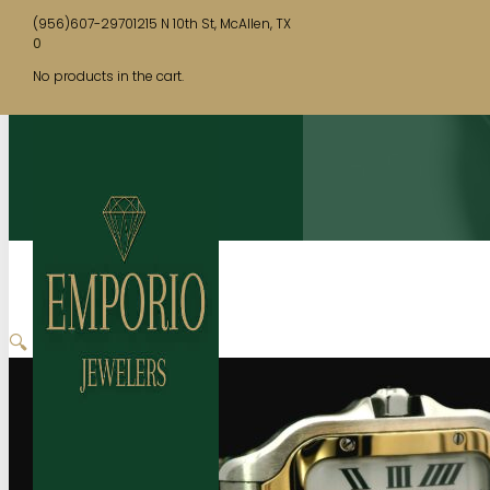
(956)607-2970
1215 N 10th St, McAllen, TX
0
No products in the cart.
🔍