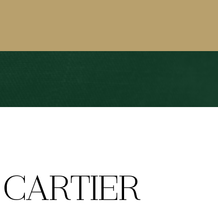
CARTIER