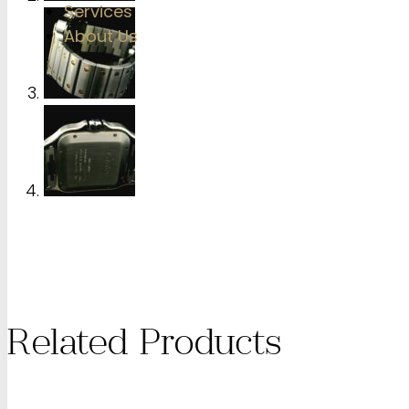
Services
About Us
Related Products