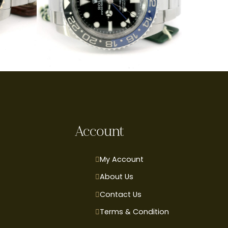
Account
My Account
About Us
Contact Us
Terms & Condition