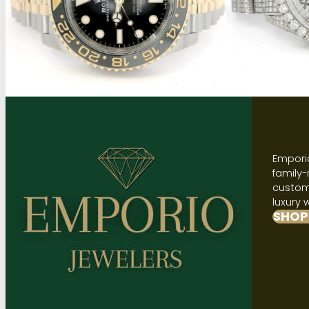
Emporio
family-
custome
luxury 
SHOP