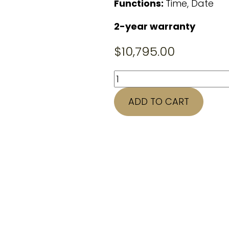
Functions:
Time, Date
2-year warranty
$
10,795.00
42mm
CARTIER
ADD TO CART
Santos
quantity