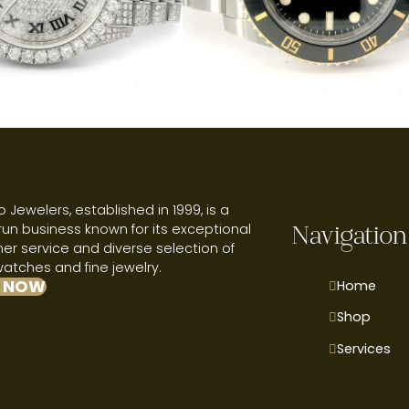
 Jewelers, established in 1999, is a
run business known for its exceptional
Navigation
r service and diverse selection of
watches and fine jewelry.
 NOW
Home
Shop
Services