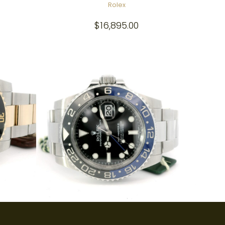
Rolex
$
16,895.00