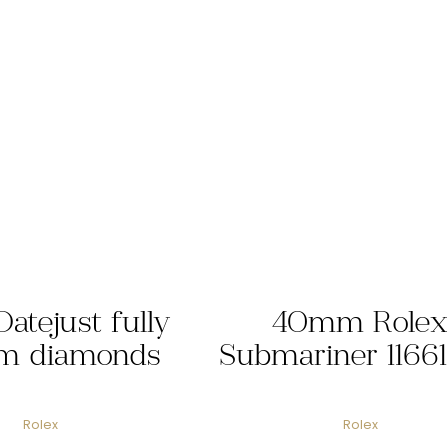
Datejust fully
40mm Rolex
m diamonds
Submariner 1166
Rolex
Rolex