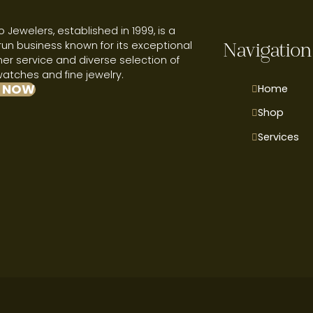
 Jewelers, established in 1999, is a
run business known for its exceptional
Navigation
r service and diverse selection of
watches and fine jewelry.
 NOW
Home
Shop
Services