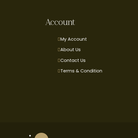
Account
My Account
About Us
Contact Us
Terms & Condition