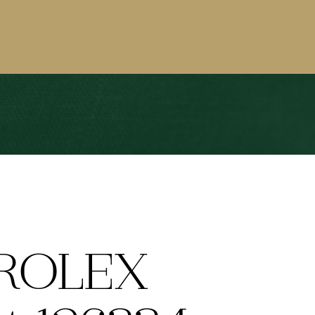
ROLEX