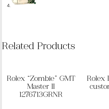
Related Products
Rolex “Zombie” GMT
Rolex 
Master II
custo
1276713GRNR