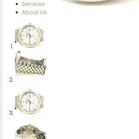
Services
About Us