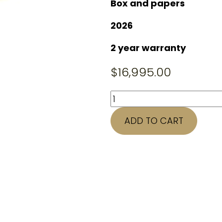
Box and papers
2026
2 year warranty
$
16,995.00
41mm
ROLEX
ADD TO CART
Datejust
126334
quantity