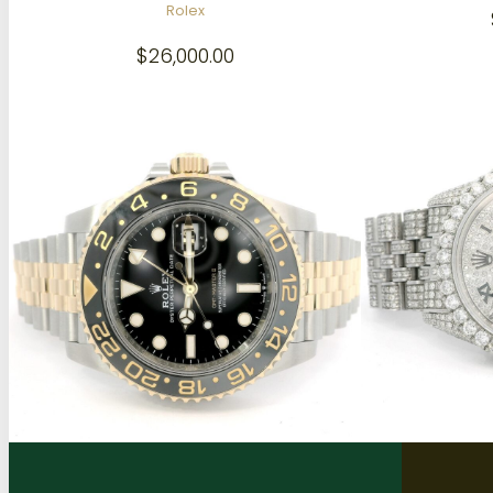
Rolex
$
26,000.00