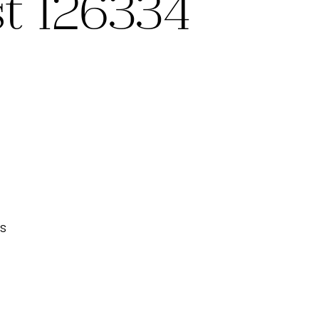
st 126334
s