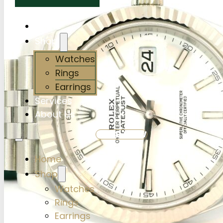
Home
Shop
Watches
Rings
Earrings
Services
About Us
SHOP NOW
Home
Shop
Watches
Rings
Earrings