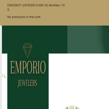
(956)607-2970
1215 N 10th St, McAllen, TX
0
No products in the cart.
🔍