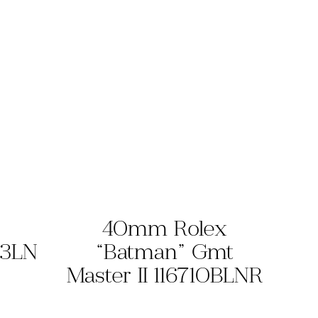
40mm Rolex
13LN
“Batman” Gmt
Master II 116710BLNR