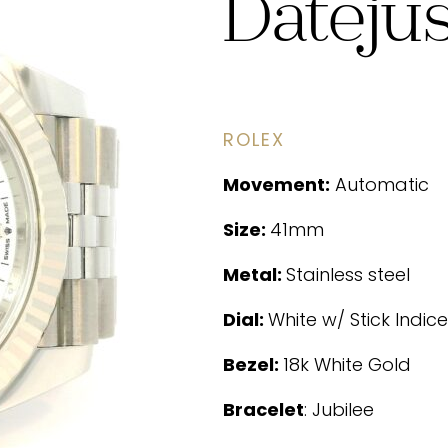
Dateju
ROLEX
Movement:
Automatic
Size:
41mm
Metal:
Stainless steel
Dial:
White w/ Stick Indice
Bezel:
18k White Gold
Bracelet
: Jubilee