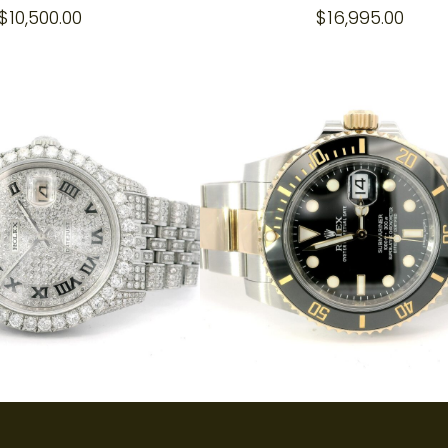
$
10,500.00
$
16,995.00