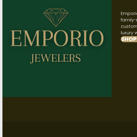
Emporio
family-
custome
luxury 
SHOP