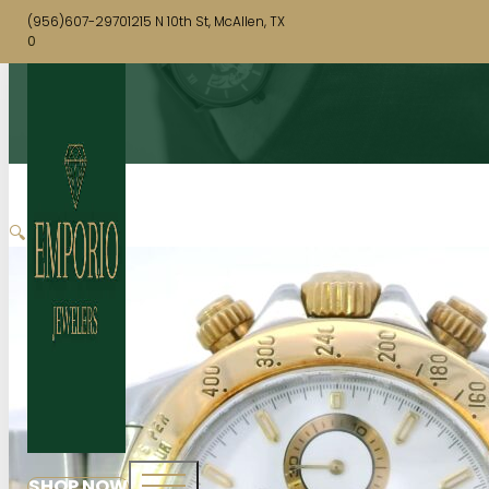
(956)607-2970
1215 N 10th St, McAllen, TX
0
🔍
SHOP NOW