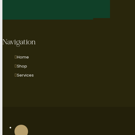
Navigation
Home
Shop
Services