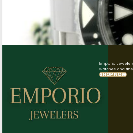
Emporio Jewelers,
watches and fine 
SHOP NOW