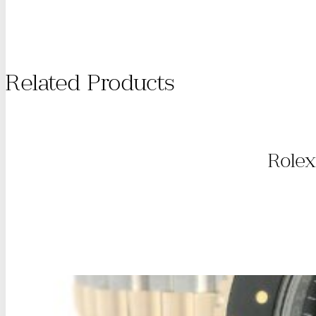
Related Products
Rolex