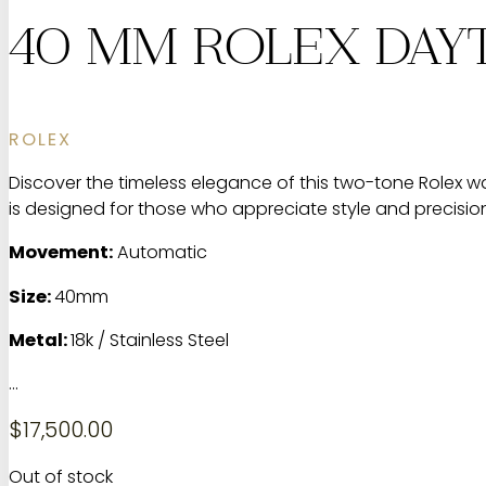
40 MM ROLEX DAYT
ROLEX
Discover the timeless elegance of this two-tone Rolex wat
is designed for those who appreciate style and precision. 
Movement:
Automatic
Size:
40mm
Metal:
18k / Stainless Steel
…
$
17,500.00
Out of stock