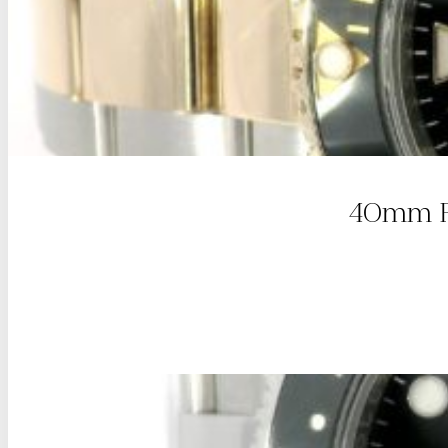
40mm Ro