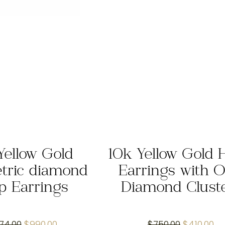
Yellow Gold
10k Yellow Gold 
tric diamond
Earrings with O
p Earrings
Diamond Clust
Original
Current
Original
Cu
974.00
$
990.00
$
750.00
$
410.00