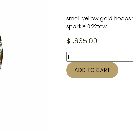
small yellow gold hoops 
sparkle 0.22tcw
$
1,635.00
14K
yellow
ADD TO CART
gold
quantity