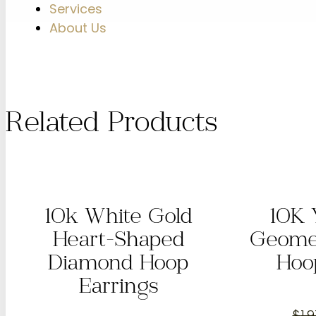
Services
About Us
Related Products
10k White Gold
10K 
Heart-Shaped
Geome
Diamond Hoop
Hoo
Earrings
$
1,