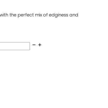
with the perfect mix of edginess and