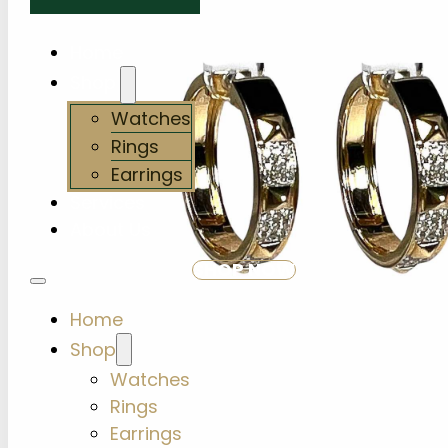
Home
Shop
Watches
Rings
Earrings
Services
About Us
SHOP NOW
Home
Shop
Watches
Rings
Earrings