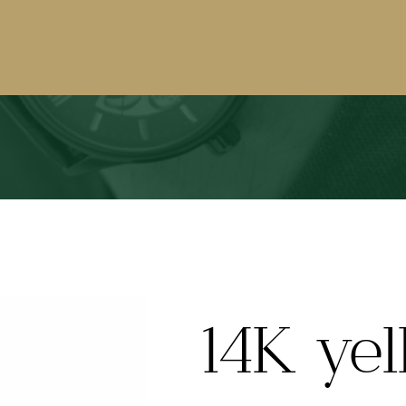
14K yel