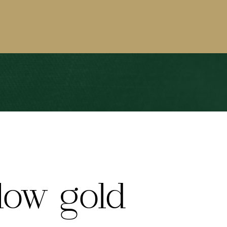
low gold