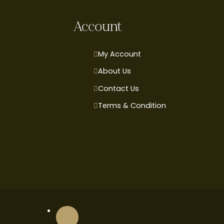
Account
My Account
About Us
Contact Us
Terms & Condition