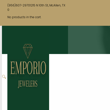
(956)607-2970
1215 N 10th St, McAllen, TX
0
No products in the cart.
🔍