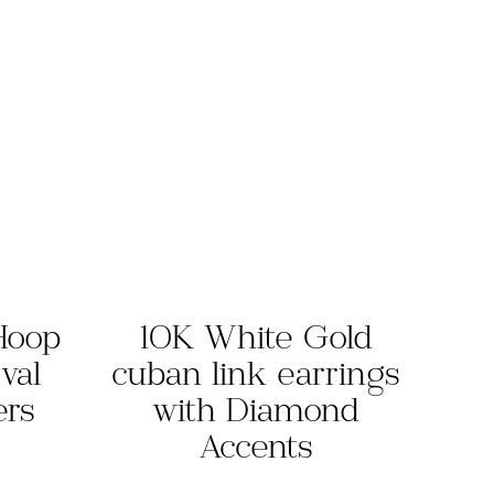
Hoop
10K White Gold
val
cuban link earrings
ers
with Diamond
Accents
rrent