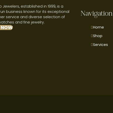
 Jewelers, established in 1999, is a
run business known for its exceptional
Navigation
r service and diverse selection of
watches and fine jewelry.
 NOW
Home
Shop
Services