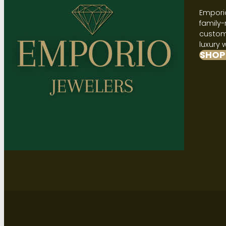
Emporio
family-
custome
luxury 
SHOP