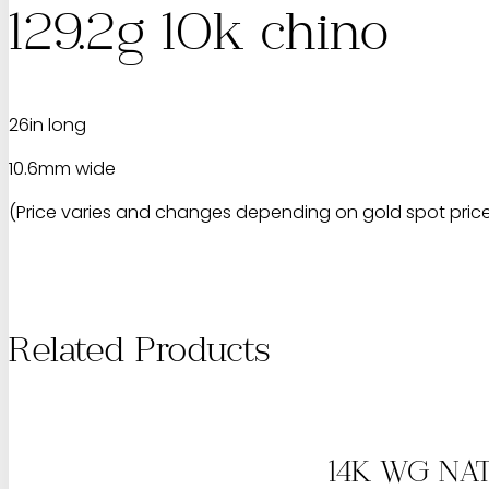
129.2g 10k chino
26in long
10.6mm wide
(Price varies and changes depending on gold spot price.
Related Products
14K WG NA