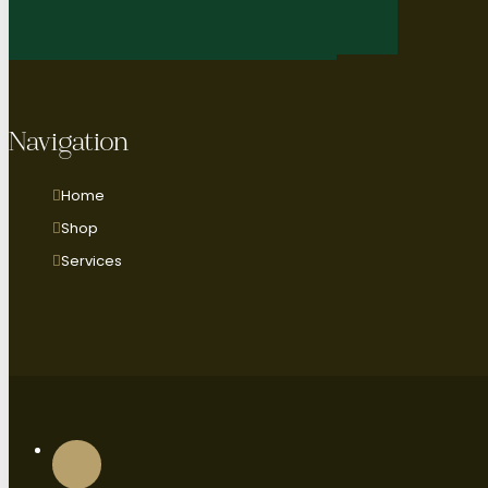
Navigation
Home
Shop
Services