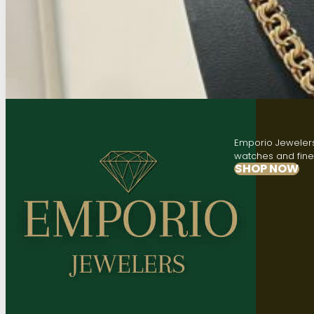
Emporio Jewelers,
watches and fine 
SHOP NOW