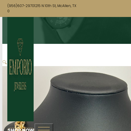
(956)607-2970
1215 N 10th St, McAllen, TX
0
🔍
SHOP NOW