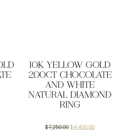
OLD
10K YELLOW GOLD
ATE
2.00CT CHOCOLATE
AND WHITE
NATURAL DIAMOND
RING
Original
Current
$
7,250.00
$
4,400.00
price
price