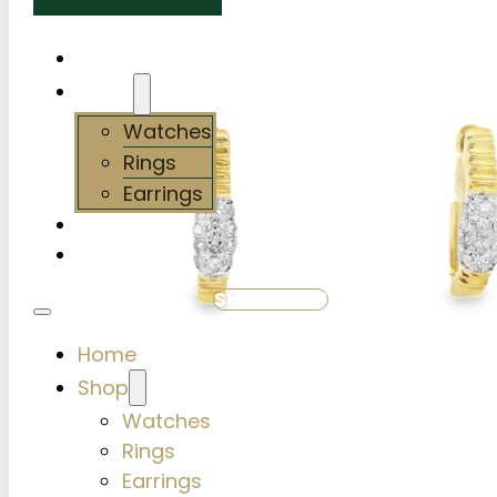
Home
Shop
Watches
Rings
Earrings
Services
About Us
SHOP NOW
Home
Shop
Watches
Rings
Earrings