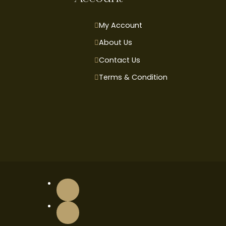
My Account
About Us
Contact Us
Terms & Condition