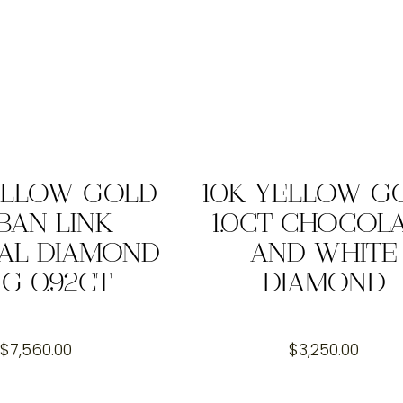
ELLOW GOLD
10K YELLOW G
BAN LINK
1.0CT CHOCOL
AL DIAMOND
AND WHITE
NG 0.92CT
DIAMOND
$
7,560.00
$
3,250.00