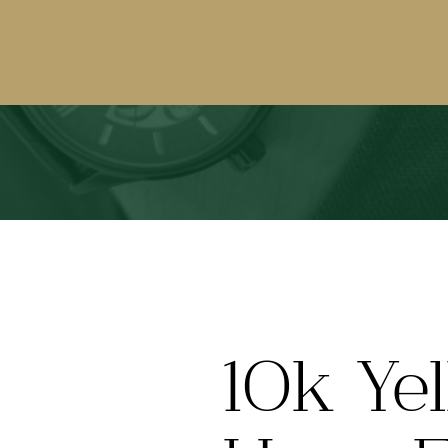
10k Ye