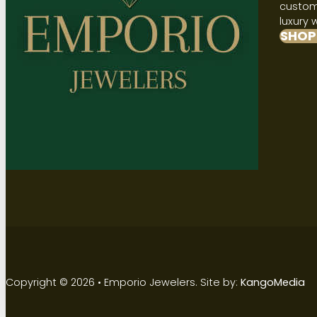
custome
luxury 
SHOP
Copyright © 2026 • Emporio Jewelers. Site by:
KangoMedia