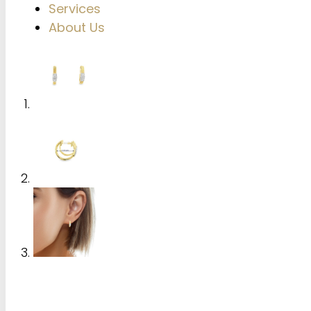
Services
About Us