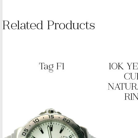
Related Products
Tag F1
10K Y
CU
NATUR
RI