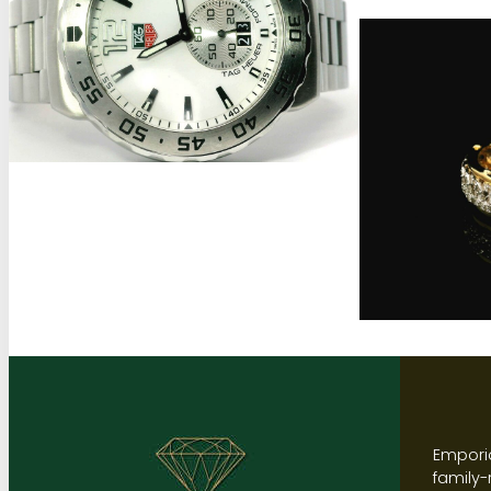
Emporio
family-