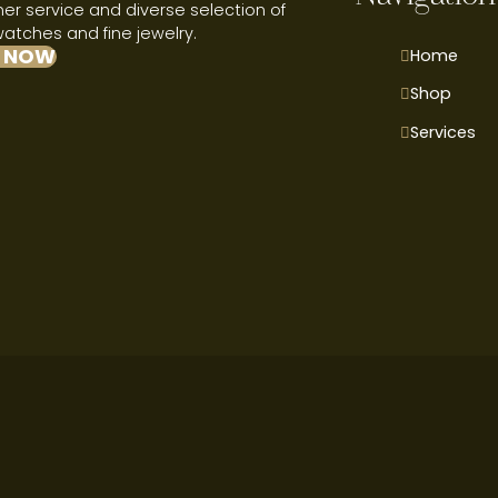
r service and diverse selection of
watches and fine jewelry.
 NOW
Home
Shop
Services