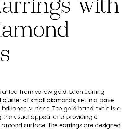
arrings with
iamond
rs
crafted from yellow gold. Each earring
cluster of small diamonds, set in a pave
 brilliance surface. The gold band exhibits a
g the visual appeal and providing a
diamond surface. The earrings are designed