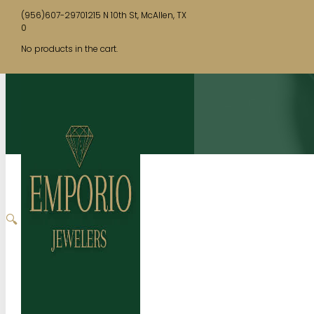
(956)607-2970
1215 N 10th St, McAllen, TX
0
No products in the cart.
🔍