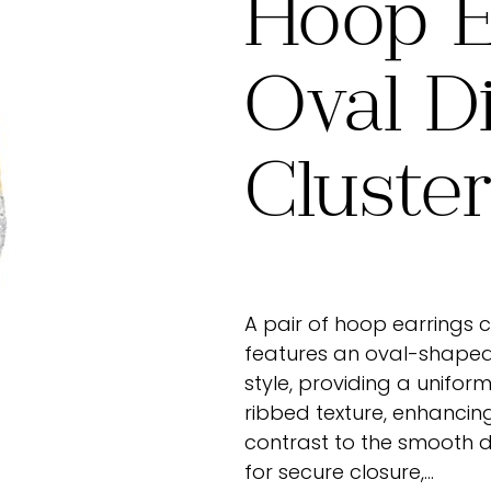
Hoop E
Oval D
Cluste
A pair of hoop earrings 
features an oval-shaped 
style, providing a uniform
ribbed texture, enhancin
contrast to the smooth 
for secure closure,…