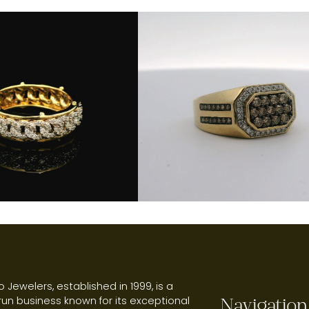
 Jewelers, established in 1999, is a
run business known for its exceptional
Navigation