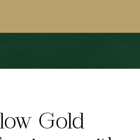
llow Gold